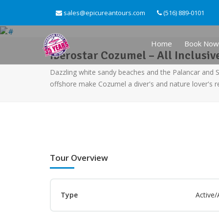
sales@epicureantours.com
(516) 889-0101
Home
Book Now
Iberostar Cozumel – All Inclusiv
Dazzling white sandy beaches and the Palancar and 
offshore make Cozumel a diver's and nature lover's r
Tour Overview
Type
Active/