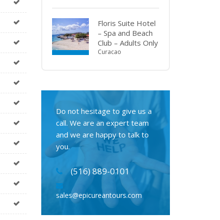
Floris Suite Hotel
– Spa and Beach
Club – Adults Only
Curacao
Do not hesitage to give us a
call. We are an expert team
and we are happy to talk to
you.
(516) 889-0101
sales@epicureantours.com