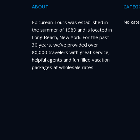
ABOUT
CATEGO
Epicurean Tours was established in
No cate
the summer of 1989 and is located in
Long Beach, New York. For the past
30 years, we’ve provided over
80,000 travelers with great service,
helpful agents and fun filled vacation
packages at wholesale rates.