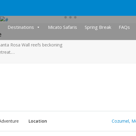
Destinations
Micato Safaris
Spring Break
FAQs
e
Santa Rosa Wall reefs beckoning
etreat.…
Adventure
Location
Cozumel, M