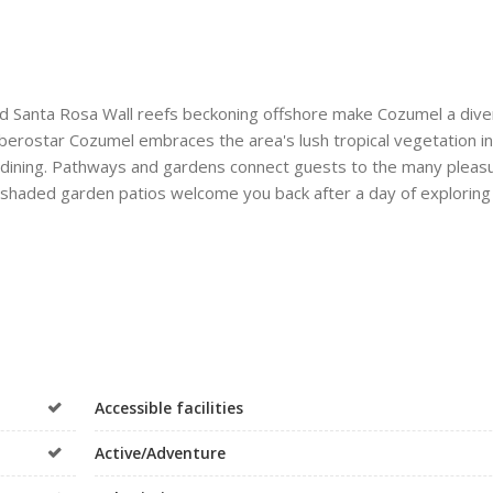
d Santa Rosa Wall reefs beckoning offshore make Cozumel a dive
Iberostar Cozumel embraces the area's lush tropical vegetation in
r dining. Pathways and gardens connect guests to the many pleas
nd shaded garden patios welcome you back after a day of exploring
Accessible facilities
Active/Adventure