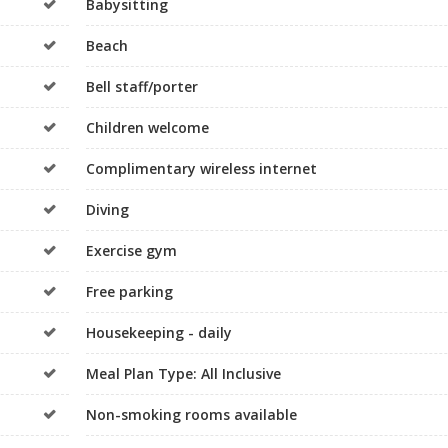
Babysitting
Beach
Bell staff/porter
Children welcome
Complimentary wireless internet
Diving
Exercise gym
Free parking
Housekeeping - daily
Meal Plan Type: All Inclusive
Non-smoking rooms available