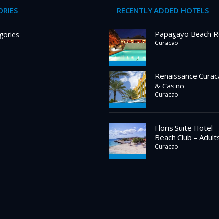
RIES
RECENTLY ADDED HOTELS
Papagayo Beach R
gories
Curacao
Renaissance Curac
& Casino
Curacao
Floris Suite Hotel 
Beach Club – Adult
Curacao