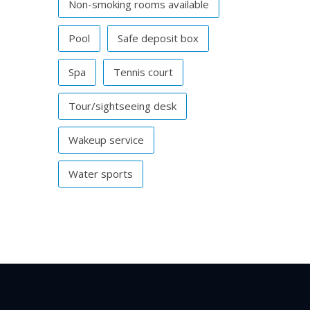
Non-smoking rooms available
Pool
Safe deposit box
Spa
Tennis court
Tour/sightseeing desk
Wakeup service
Water sports