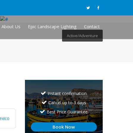
About Us
Epic Landscape Lighting
Contact
Active/Adventure
Instant confirmation
Cancel up to 3 days
Best Price Guarantee
exico
Book Now