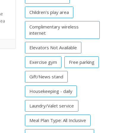
Children's play area
he
Sea
Complimentary wireless
internet
Elevators Not Available
Exercise gym
Free parking
Gift/News stand
Housekeeping - daily
Laundry/Valet service
Meal Plan Type: All Inclusive