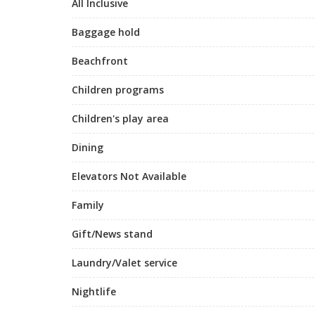
All Inclusive
Baggage hold
Beachfront
Children programs
Children's play area
Dining
Elevators Not Available
Family
Gift/News stand
Laundry/Valet service
Nightlife