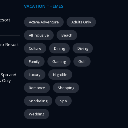
VACATION THEMES
esort
Active/Adventure
Adults Only
All Inclusive
Beach
ao Resort
Culture
Dining
Diving
Family
Gaming
Golf
– Spa and
Luxury
Nightlife
s Only
Romance
Shopping
Snorkeling
Spa
Wedding