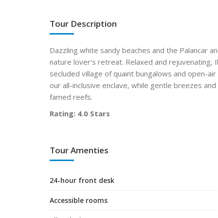
Tour Description
Dazzling white sandy beaches and the Palancar an
nature lover's retreat. Relaxed and rejuvenating, 
secluded village of quaint bungalows and open-ai
our all-inclusive enclave, while gentle breezes a
famed reefs.
Rating: 4.0 Stars
Tour Amenties
24-hour front desk
Accessible rooms