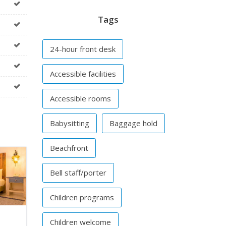
Tags
24-hour front desk
Accessible facilities
Accessible rooms
Babysitting
Baggage hold
Beachfront
Bell staff/porter
Children programs
Children welcome