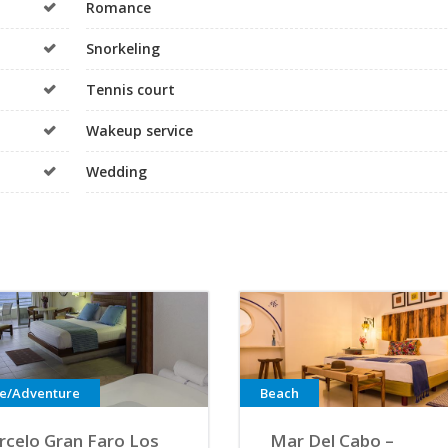
Romance
Snorkeling
Tennis court
Wakeup service
Wedding
ve/Adventure
Beach
rcelo Gran Faro Los
Mar Del Cabo –