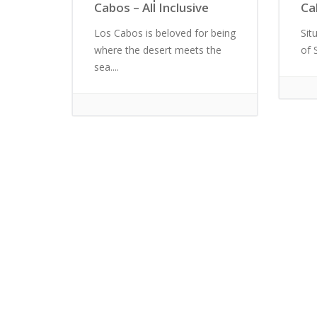
Cabos – All Inclusive
Ca
Los Cabos is beloved for being
Sit
where the desert meets the
of 
sea....