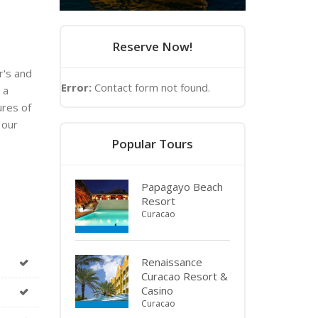
Reserve Now!
r's and
Error:
Contact form not found.
 a
ures of
 our
Popular Tours
Papagayo Beach
Resort
Curacao
Renaissance
Curacao Resort &
Casino
Curacao