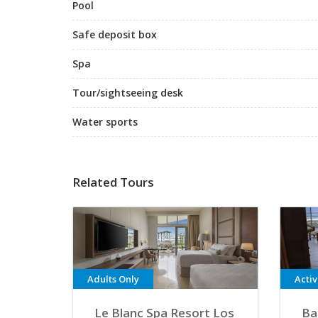
Pool
Safe deposit box
Spa
Tour/sightseeing desk
Water sports
Related Tours
Adults Only
Acti
Le Blanc Spa Resort Los
Ba