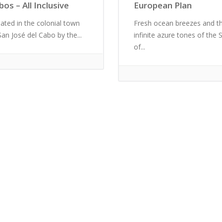
bos – All Inclusive
European Plan
uated in the colonial town
Fresh ocean breezes and t
San José del Cabo by the...
infinite azure tones of the 
of...