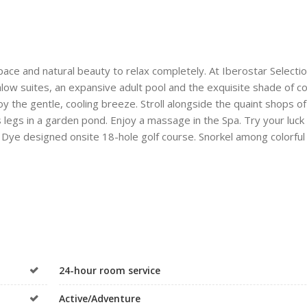
pace and natural beauty to relax completely. At Iberostar Selecti
ngalow suites, an expansive adult pool and the exquisite shade of c
y the gentle, cooling breeze. Stroll alongside the quaint shops of
s legs in a garden pond. Enjoy a massage in the Spa. Try your luck
B Dye designed onsite 18-hole golf course. Snorkel among colorful 
24-hour room service
Active/Adventure