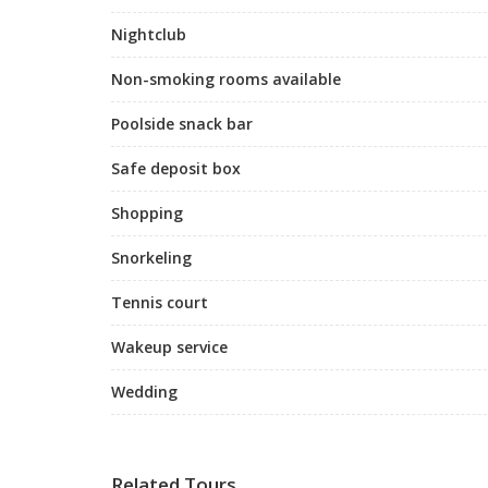
Nightclub
Non-smoking rooms available
Poolside snack bar
Safe deposit box
Shopping
Snorkeling
Tennis court
Wakeup service
Wedding
Related Tours