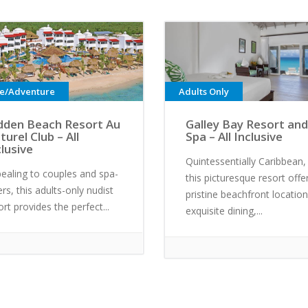
ve/Adventure
Adults Only
dden Beach Resort Au
Galley Bay Resort and
turel Club – All
Spa – All Inclusive
clusive
Quintessentially Caribbean,
ealing to couples and spa-
this picturesque resort offe
ers, this adults-only nudist
pristine beachfront location
ort provides the perfect...
exquisite dining,...