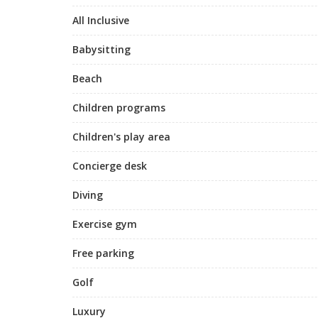
All Inclusive
Babysitting
Beach
Children programs
Children's play area
Concierge desk
Diving
Exercise gym
Free parking
Golf
Luxury