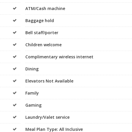
ATM/Cash machine
Baggage hold
Bell staff/porter
Children welcome
Complimentary wireless internet
Dining
Elevators Not Available
Family
Gaming
Laundry/Valet service
Meal Plan Type: All Inclusive