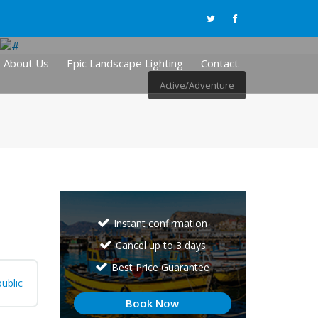
About Us
Epic Landscape Lighting
Contact
Active/Adventure
Instant confirmation
Cancel up to 3 days
Best Price Guarantee
ublic
Book Now