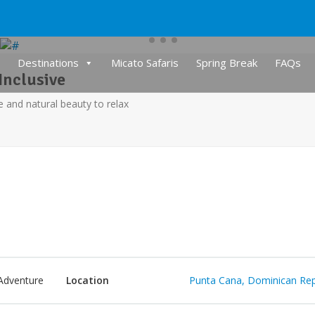
Destinations
Micato Safaris
Spring Break
FAQs
Inclusive
e and natural beauty to relax
Adventure
Location
Punta Cana, Dominican Rep