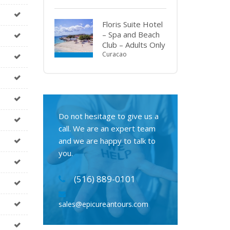
Floris Suite Hotel
– Spa and Beach
Club – Adults Only
Curacao
Do not hesitage to give us a
call. We are an expert team
and we are happy to talk to
you.
(516) 889-0101
sales@epicureantours.com