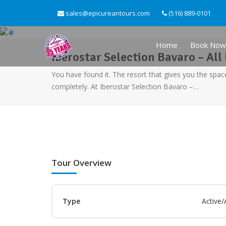
sales@epicureantours.com
(516) 889-0101
Home
Book Now
Iberostar Selection Bavaro – All 
You have found it. The resort that gives you the spac
completely. At Iberostar Selection Bavaro –…
Tour Overview
Type
Active/