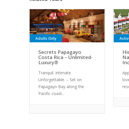
Adults Only
Acti
Secrets Papagayo
Hi
Costa Rica – Unlimited-
Na
Luxury®
In
Tranquil. Intimate.
App
Unforgettable. – Set on
lov
Papagayo Bay along the
res
Pacific coast...