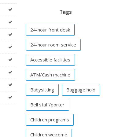
Tags
24-hour front desk
24-hour room service
Accessible facilities
ATM/Cash machine
Babysitting
Baggage hold
Bell staff/porter
Children programs
Children welcome