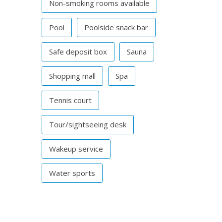
Non-smoking rooms available
Pool
Poolside snack bar
Safe deposit box
Sauna
Shopping mall
Spa
Tennis court
Tour/sightseeing desk
Wakeup service
Water sports