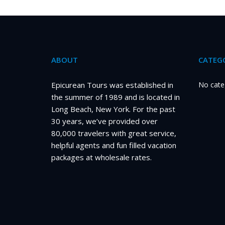
ABOUT
CATEGO
Epicurean Tours was established in
No cate
the summer of 1989 and is located in
Long Beach, New York. For the past
30 years, we’ve provided over
80,000 travelers with great service,
helpful agents and fun filled vacation
packages at wholesale rates.