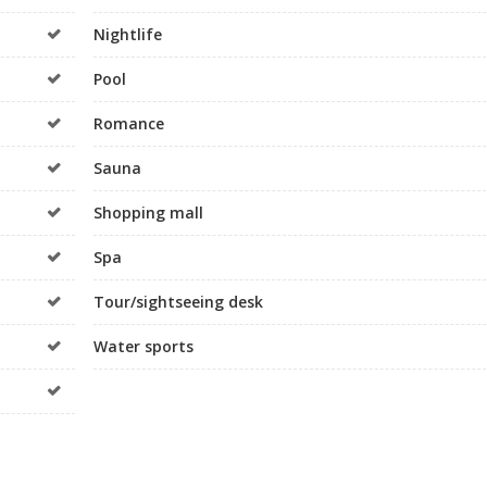
Nightlife
Pool
Romance
Sauna
Shopping mall
Spa
Tour/sightseeing desk
Water sports