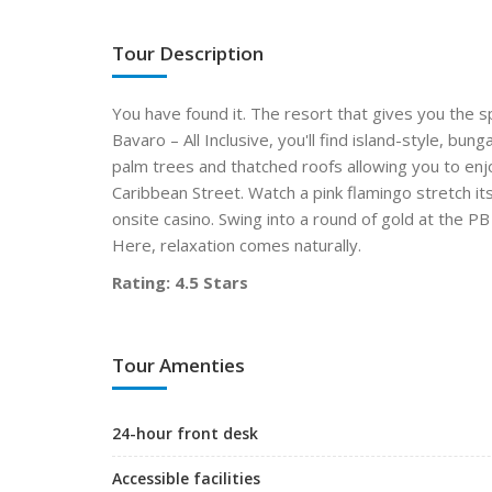
Tour Description
You have found it. The resort that gives you the s
Bavaro – All Inclusive, you'll find island-style, bu
palm trees and thatched roofs allowing you to enjo
Caribbean Street. Watch a pink flamingo stretch it
onsite casino. Swing into a round of gold at the P
Here, relaxation comes naturally.
Rating: 4.5 Stars
Tour Amenties
24-hour front desk
Accessible facilities