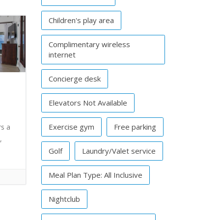
Children's play area
Complimentary wireless
internet
Concierge desk
Elevators Not Available
Exercise gym
Free parking
rs a
,
Golf
Laundry/Valet service
Meal Plan Type: All Inclusive
Nightclub