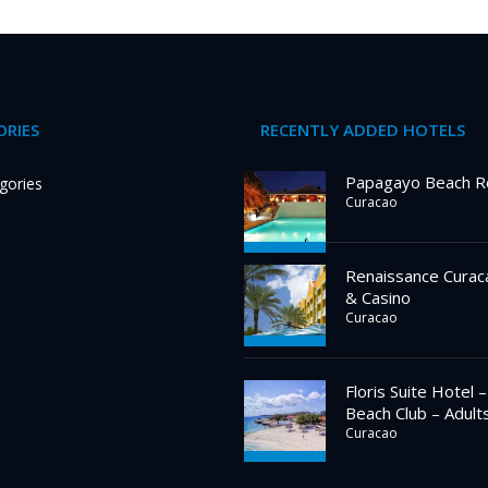
RIES
RECENTLY ADDED HOTELS
Papagayo Beach R
gories
Curacao
Renaissance Curac
& Casino
Curacao
Floris Suite Hotel 
Beach Club – Adult
Curacao