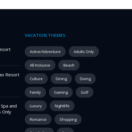
VACATION THEMES
esort
Active/Adventure
Adults Only
All Inclusive
Beach
ao Resort
Culture
Dining
Diving
Family
Gaming
Golf
– Spa and
Luxury
Nightlife
s Only
Romance
Shopping