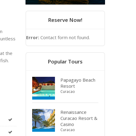
Reserve Now!
on
Error:
Contact form not found.
ountless
 at the
fish.
Popular Tours
Papagayo Beach
Resort
Curacao
Renaissance
Curacao Resort &
Casino
Curacao