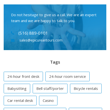
Do not hesitage to give us a call. We are an expert
team and we are happy to talk to you.
(516) 889-0101
sales@epicureantours.com
Tags
24-hour front desk
24-hour room service
Babysitting
Bell staff/porter
Bicycle rentals
Car rental desk
Casino