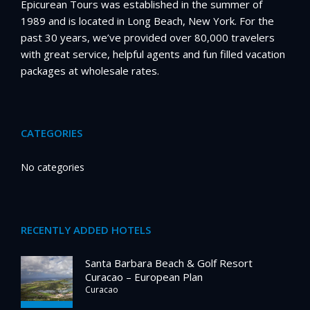
Epicurean Tours was established in the summer of
1989 and is located in Long Beach, New York. For the
past 30 years, we’ve provided over 80,000 travelers
with great service, helpful agents and fun filled vacation
packages at wholesale rates.
CATEGORIES
No categories
RECENTLY ADDED HOTELS
Santa Barbara Beach & Golf Resort
Curacao – European Plan
Curacao