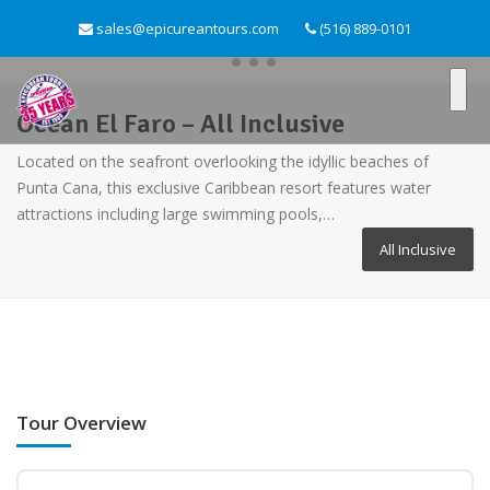
sales@epicureantours.com
(516) 889-0101
Ocean El Faro – All Inclusive
Located on the seafront overlooking the idyllic beaches of
Punta Cana, this exclusive Caribbean resort features water
attractions including large swimming pools,…
All Inclusive
Tour Overview