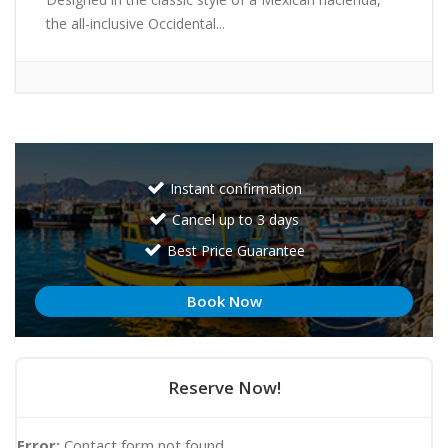
the all-inclusive Occidental...
Instant confirmation
Cancel up to 3 days
Best Price Guarantee
Book Now
Reserve Now!
Error:
Contact form not found.