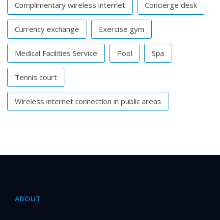
Complimentary wireless internet
Concierge desk
Currency exchange
Exercise gym
Medical Facilities Service
Pool
Spa
Tennis court
Wireless internet connection in public areas
ABOUT