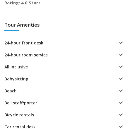
Rating: 4.0 Stars
Tour Amenties
24-hour front desk
24-hour room service
All Inclusive
Babysitting
Beach
Bell staff/porter
Bicycle rentals
Car rental desk