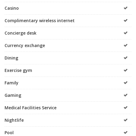
Casino
Complimentary wireless internet
Concierge desk
Currency exchange
Dining
Exercise gym
Family
Gaming
Medical Facilities Service
Nightlife
Pool