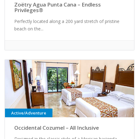
Zoëtry Agua Punta Cana – Endless
Privileges®
Perfectly located along a 200 yard stretch of pristine
beach on the...
Active/Adventure
Occidental Cozumel – All Inclusive
Designed in the classic style of a Mexican hacienda,