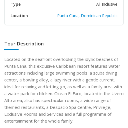
Type
All Inclusive
Location
Punta Cana, Dominican Republic
Tour Description
Located on the seafront overlooking the idyllic beaches of
Punta Cana, this exclusive Caribbean resort features water
attractions including large swimming pools, a scuba diving
center, a bowling alley, a lazy river with a gentle current,
ideal for relaxing and letting go, as well as a family area with
a water park for children. Ocean El Faro, located in the Uvero
Alto area, also has spectacular rooms, a wide range of
themed restaurants, a Despacio Spa Centre, Privilege,
Exclusive Rooms and Services and a full programme of
entertainment for the whole family.