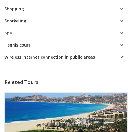
Shopping
Snorkeling
Spa
Tennis court
Wireless internet connection in public areas
Related Tours