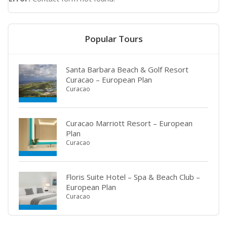
Popular Tours
Santa Barbara Beach & Golf Resort
Curacao – European Plan
Curacao
Curacao Marriott Resort – European
Plan
Curacao
Floris Suite Hotel – Spa & Beach Club –
European Plan
Curacao