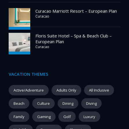
Curacao Marriott Resort – European Plan
Curacao
Floris Suite Hotel – Spa & Beach Club –
European Plan
Curacao
VACATION THEMES
Active/Adventure
Adults Only
All Inclusive
Beach
Culture
Dining
Diving
Family
Gaming
Golf
Luxury