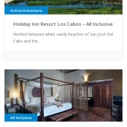
Active/Adventure
Holiday Inn Resort Los Cabos – All Inclusive
Nestled between white sandy beaches of San José Del
Cabo and the...
All Inclusive