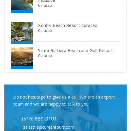
Inclusive
Curacao
Kontiki Beach Resort Curaçao
Curacao
Santa Barbara Beach and Golf Resort
Curacao
Do not hesitage to give us a call. We are an expert
team and we are happy to talk to you.
(516) 889-0101
sales@epicureantours.com