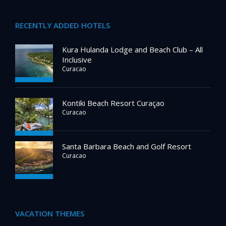
RECENTLY ADDED HOTELS
Kura Hulanda Lodge and Beach Club – All
Inclusive
Curacao
Kontiki Beach Resort Curaçao
Curacao
Santa Barbara Beach and Golf Resort
Curacao
VACATION THEMES