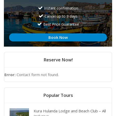
Instant confirmation
Cancel up to 3 days
Best Price Guarantee
Book Now
Reserve Now!
Error:
Contact form not found.
Popular Tours
Kura Hulanda Lodge and Beach Club – All