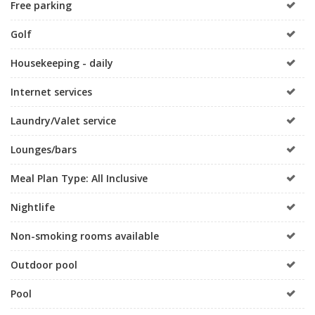
Free parking
Golf
Housekeeping - daily
Internet services
Laundry/Valet service
Lounges/bars
Meal Plan Type: All Inclusive
Nightlife
Non-smoking rooms available
Outdoor pool
Pool