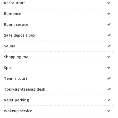
Restaurant
Romance
Room service
Safe deposit box
Sauna
Shopping mall
Spa
Tennis court
Tour/sightseeing desk
Valet parking
Wakeup service