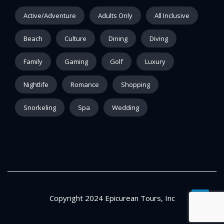
Active/Adventure
Adults Only
All Inclusive
Beach
Culture
Dining
Diving
Family
Gaming
Golf
Luxury
Nightlife
Romance
Shopping
Snorkeling
Spa
Wedding
Copyright 2024 Epicurean Tours, Inc