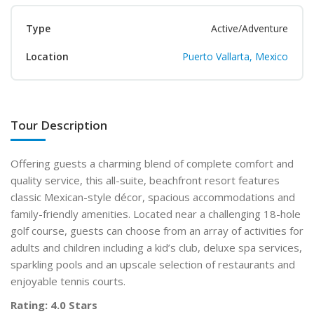
Type
Active/Adventure
Location
Puerto Vallarta, Mexico
Tour Description
Offering guests a charming blend of complete comfort and
quality service, this all-suite, beachfront resort features
classic Mexican-style décor, spacious accommodations and
family-friendly amenities. Located near a challenging 18-hole
golf course, guests can choose from an array of activities for
adults and children including a kid’s club, deluxe spa services,
sparkling pools and an upscale selection of restaurants and
enjoyable tennis courts.
Rating: 4.0 Stars