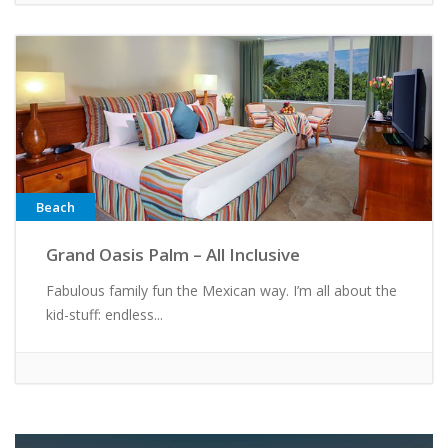
Beach
Grand Oasis Palm – All Inclusive
Fabulous family fun the Mexican way. I’m all about the
kid-stuff: endless...