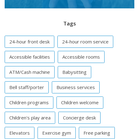
Tags
24-hour front desk
24-hour room service
Accessible facilities
Accessible rooms
ATM/Cash machine
Babysitting
Bell staff/porter
Business services
Children programs
Children welcome
Children's play area
Concierge desk
Elevators
Exercise gym
Free parking