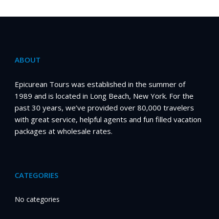
ABOUT
Epicurean Tours was established in the summer of
1989 and is located in Long Beach, New York. For the
past 30 years, we’ve provided over 80,000 travelers
with great service, helpful agents and fun filled vacation
packages at wholesale rates.
CATEGORIES
No categories