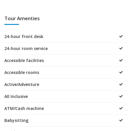
Tour Amenties
24-hour front desk
24-hour room service
Accessible facilities
Accessible rooms
Active/Adventure
All Inclusive
ATM/Cash machine
Babysitting