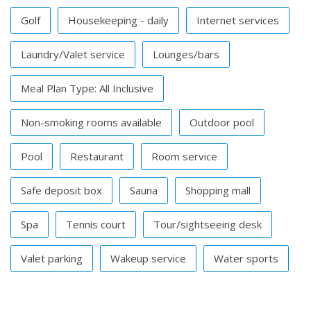
Golf
Housekeeping - daily
Internet services
Laundry/Valet service
Lounges/bars
Meal Plan Type: All Inclusive
Non-smoking rooms available
Outdoor pool
Pool
Restaurant
Room service
Safe deposit box
Sauna
Shopping mall
Spa
Tennis court
Tour/sightseeing desk
Valet parking
Wakeup service
Water sports