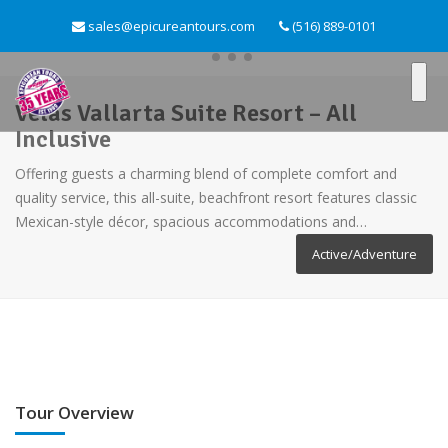
sales@epicureantours.com
(516) 889-0101
Velas Vallarta Suite Resort – All
Inclusive
Offering guests a charming blend of complete comfort and
quality service, this all-suite, beachfront resort features classic
Mexican-style décor, spacious accommodations and…
Active/Adventure
Tour Overview