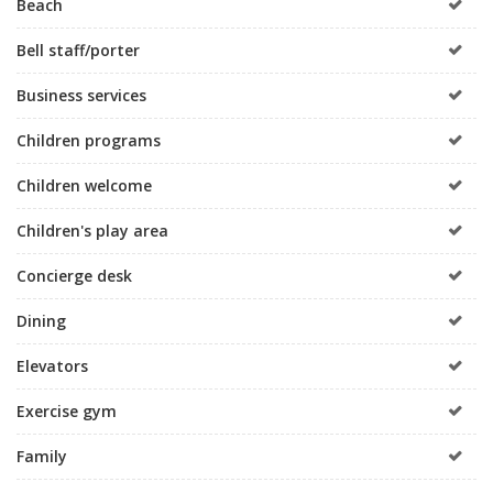
Beach
Bell staff/porter
Business services
Children programs
Children welcome
Children's play area
Concierge desk
Dining
Elevators
Exercise gym
Family