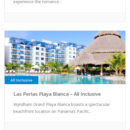
experience the romance...
All Inclusive
Las Perlas Playa Blanca – All Inclusive
Wyndham Grand Playa Blanca boasts a spectacular
beachfront location on Panama’s Pacific...