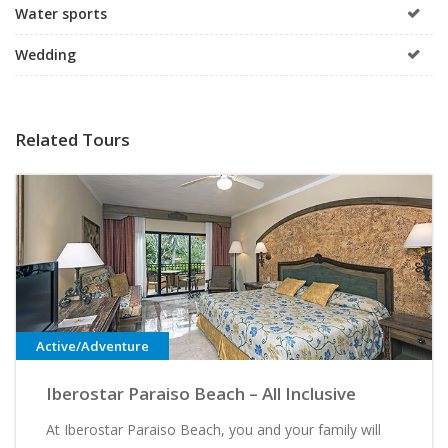
Water sports
Wedding
Related Tours
Active/Adventure
Iberostar Paraiso Beach – All Inclusive
At Iberostar Paraiso Beach, you and your family will