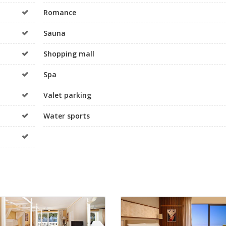
Romance
Sauna
Shopping mall
Spa
Valet parking
Water sports