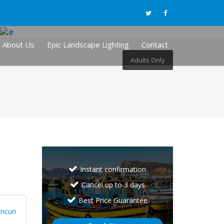
About Us
Epic Landscape Lighting
Contact
Adults Only
Instant confirmation
Cancel up to 3 days
Best Price Guarantee
ncun