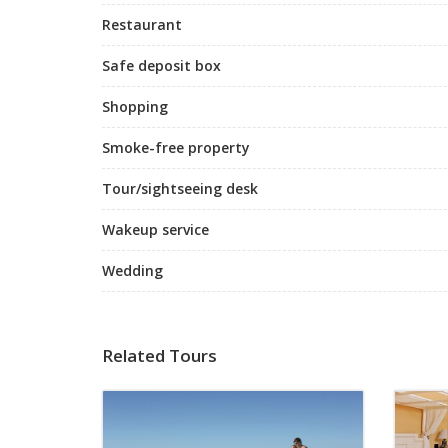
Restaurant
Safe deposit box
Shopping
Smoke-free property
Tour/sightseeing desk
Wakeup service
Wedding
Related Tours