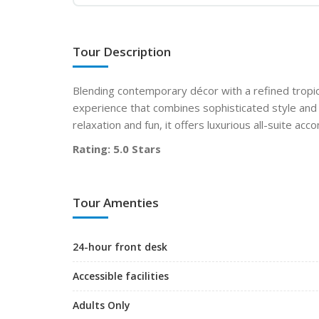
Tour Description
Blending contemporary décor with a refined tropica
experience that combines sophisticated style and 
relaxation and fun, it offers luxurious all-suite a
Rating: 5.0 Stars
Tour Amenties
24-hour front desk
Accessible facilities
Adults Only