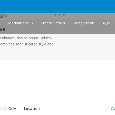
Destinations
Micato Safaris
Spring Break
FAQs
ive
ambiance, this romantic, adults-
combines sophisticated style and
dults Only
Location
Ca