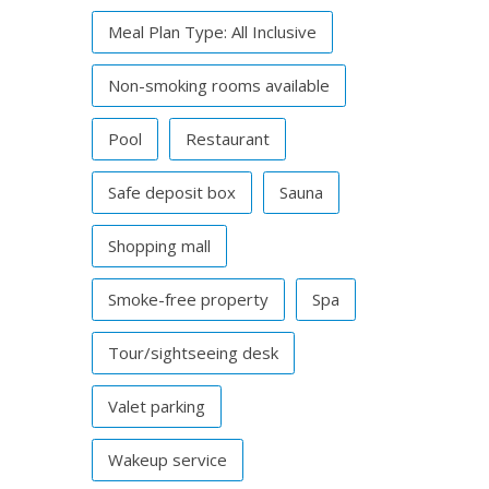
Meal Plan Type: All Inclusive
Non-smoking rooms available
Pool
Restaurant
Safe deposit box
Sauna
Shopping mall
Smoke-free property
Spa
Tour/sightseeing desk
Valet parking
Wakeup service