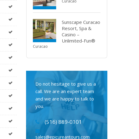
Curacao
Sunscape Curacao
Resort, Spa &
Casino –
Unlimited-Fun®
Curacao
Do not hesitage to give us a
call. We are an expert team
and we are happy to talk to
you.
(516) 889-0101
sales@epicureantours.com