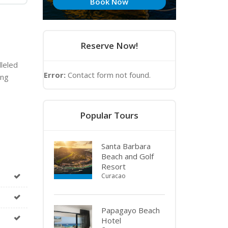
Book Now
Reserve Now!
lleled
Error:
Contact form not found.
ing
Popular Tours
Santa Barbara
Beach and Golf
Resort
Curacao
Papagayo Beach
Hotel