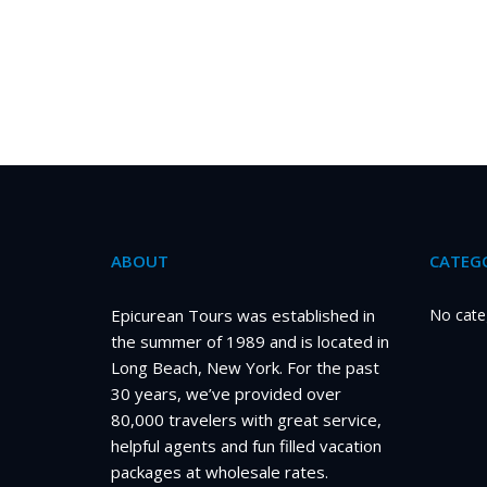
ABOUT
CATEGO
Epicurean Tours was established in
No cate
the summer of 1989 and is located in
Long Beach, New York. For the past
30 years, we’ve provided over
80,000 travelers with great service,
helpful agents and fun filled vacation
packages at wholesale rates.