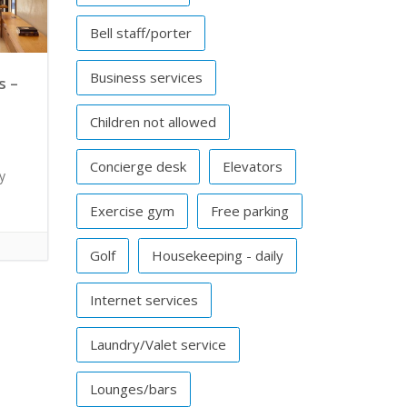
Bell staff/porter
Business services
s –
Children not allowed
l
Concierge desk
Elevators
y
Exercise gym
Free parking
Golf
Housekeeping - daily
Internet services
Laundry/Valet service
Lounges/bars