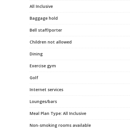
All Inclusive
Baggage hold
Bell staff/porter
Children not allowed
Dining
Exercise gym
Golf
Internet services
Lounges/bars
Meal Plan Type: All Inclusive
Non-smoking rooms available