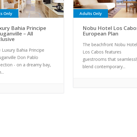
ts Only
Adults Only
xury Bahia Principe
Nobu Hotel Los Cabo
uganville – All
European Plan
clusive
The beachfront Nobu Hote
 Luxury Bahia Principe
Los Cabos features
ganville Don Pablo
guestrooms that seamlessl
lection - on a dreamy bay,
blend contemporary...
...