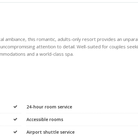
l ambiance, this romantic, adults-only resort provides an unpara
uncompromising attention to detail. Well-suited for couples seek
ccommodations and a world-class spa.
24-hour room service
Accessible rooms
Airport shuttle service