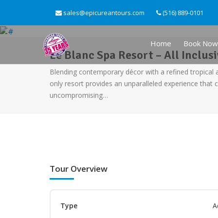
sales@epicureantours.com
(516) 889-0101
Home
Book Now
Le Blanc Spa Resort – All Inclus
Blending contemporary décor with a refined tropical 
only resort provides an unparalleled experience that 
uncompromising…
Tour Overview
Type
A