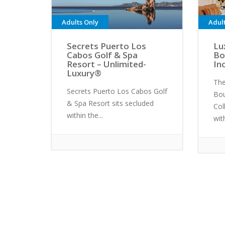
Adults Only
Adul
Secrets Puerto Los
Lu
Cabos Golf & Spa
Bo
Resort – Unlimited-
In
Luxury®
The
Secrets Puerto Los Cabos Golf
Bou
& Spa Resort sits secluded
Col
within the...
with