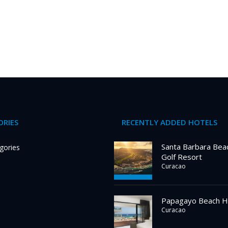
RIES
RECENTLY ADDED HOTELS
Santa Barbara Bea
gories
Golf Resort
Curacao
Papagayo Beach H
Curacao