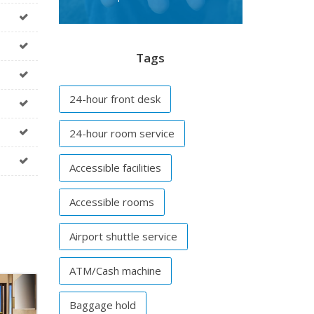
Tags
24-hour front desk
24-hour room service
Accessible facilities
Accessible rooms
Airport shuttle service
ATM/Cash machine
Baggage hold