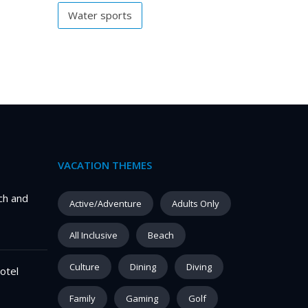
Water sports
VACATION THEMES
ch and
Active/Adventure
Adults Only
All Inclusive
Beach
Culture
Dining
Diving
otel
Family
Gaming
Golf