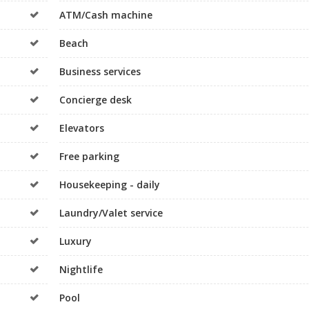
ATM/Cash machine
Beach
Business services
Concierge desk
Elevators
Free parking
Housekeeping - daily
Laundry/Valet service
Luxury
Nightlife
Pool