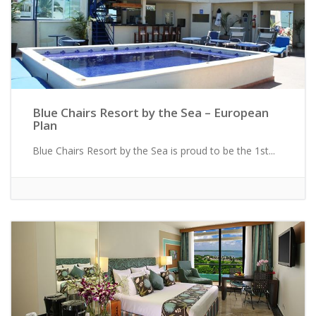
Blue Chairs Resort by the Sea – European
Plan
Blue Chairs Resort by the Sea is proud to be the 1st...