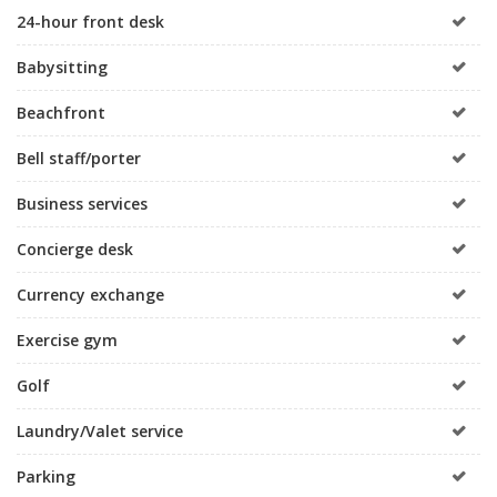
24-hour front desk
Babysitting
Beachfront
Bell staff/porter
Business services
Concierge desk
Currency exchange
Exercise gym
Golf
Laundry/Valet service
Parking