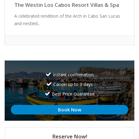
The Westin Los Cabos Resort Villas & Spa
A celebrated rendition of the Arch in Cabo San Lucas
and nestled...
Instant confirmation
Cancel up to 3 days
Best Price Guarantee
Book Now
Reserve Now!