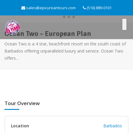
sales@epicureantours.com
(516) 889-0101
Ocean Two – European Plan
Ocean Two is a 4 star, beachfront resort on the south coast of
Barbados offering unparalleled luxury and service. Ocean Two
offers…
Tour Overview
Location
Barbados