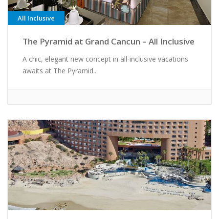
All Inclusive
The Pyramid at Grand Cancun – All Inclusive
A chic, elegant new concept in all-inclusive vacations
awaits at The Pyramid...