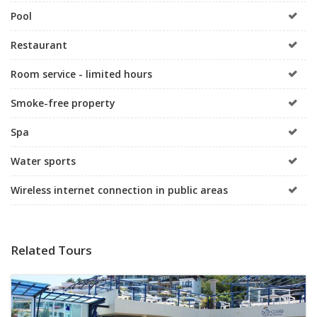
Pool
Restaurant
Room service - limited hours
Smoke-free property
Spa
Water sports
Wireless internet connection in public areas
Related Tours