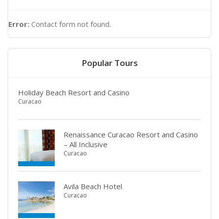
Error:
Contact form not found.
Popular Tours
Holiday Beach Resort and Casino
Curacao
Renaissance Curacao Resort and Casino
– All Inclusive
Curacao
Avila Beach Hotel
Curacao