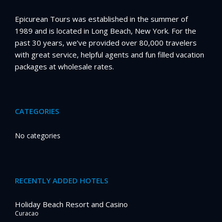
Epicurean Tours was established in the summer of
1989 and is located in Long Beach, New York. For the
past 30 years, we’ve provided over 80,000 travelers
with great service, helpful agents and fun filled vacation
packages at wholesale rates.
CATEGORIES
No categories
RECENTLY ADDED HOTELS
Holiday Beach Resort and Casino
Curacao