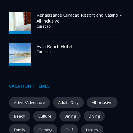
Renaissance Curacao Resort and Casino –
All Inclusive
Curacao
Avila Beach Hotel
Curacao
VACATION THEMES
Active/Adventure
Adults Only
All Inclusive
Beach
Culture
Dining
Diving
Family
Gaming
Golf
Luxury