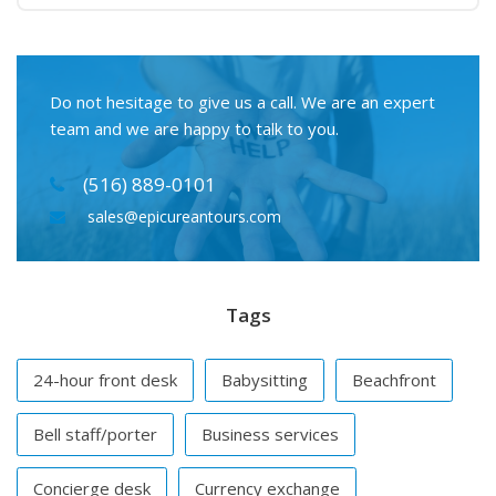
Do not hesitage to give us a call. We are an expert
team and we are happy to talk to you.
(516) 889-0101
sales@epicureantours.com
Tags
24-hour front desk
Babysitting
Beachfront
Bell staff/porter
Business services
Concierge desk
Currency exchange