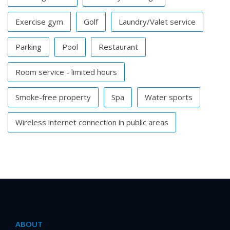
Exercise gym
Golf
Laundry/Valet service
Parking
Pool
Restaurant
Room service - limited hours
Smoke-free property
Spa
Water sports
Wireless internet connection in public areas
ABOUT