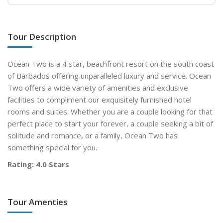
Tour Description
Ocean Two is a 4 star, beachfront resort on the south coast
of Barbados offering unparalleled luxury and service. Ocean
Two offers a wide variety of amenities and exclusive
facilities to compliment our exquisitely furnished hotel
rooms and suites. Whether you are a couple looking for that
perfect place to start your forever, a couple seeking a bit of
solitude and romance, or a family, Ocean Two has
something special for you.
Rating: 4.0 Stars
Tour Amenties