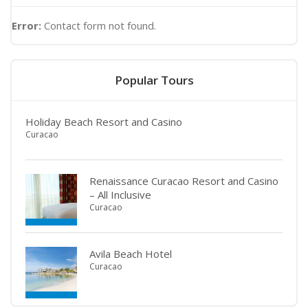
Error:
Contact form not found.
Popular Tours
Holiday Beach Resort and Casino
Curacao
Renaissance Curacao Resort and Casino
– All Inclusive
Curacao
Avila Beach Hotel
Curacao