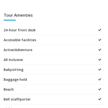
Tour Amenties
24-hour front desk
Accessible facilities
Active/Adventure
All Inclusive
Babysitting
Baggage hold
Beach
Bell staff/porter