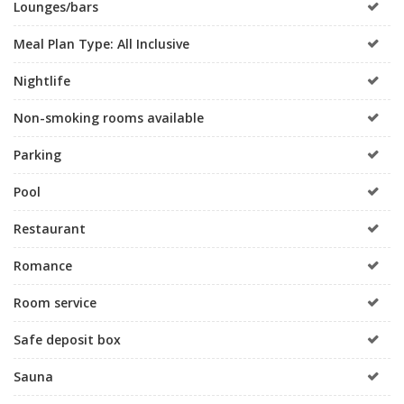
Lounges/bars
Meal Plan Type: All Inclusive
Nightlife
Non-smoking rooms available
Parking
Pool
Restaurant
Romance
Room service
Safe deposit box
Sauna