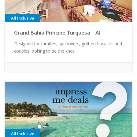
All Inclusive
Grand Bahia Principe Turquesa – AI
Designed for families, spa-lovers, golf-enthusiasts and
couples looking to tie the knot,...
All Inclusive