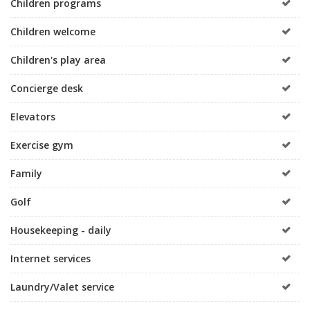
Children programs
Children welcome
Children's play area
Concierge desk
Elevators
Exercise gym
Family
Golf
Housekeeping - daily
Internet services
Laundry/Valet service