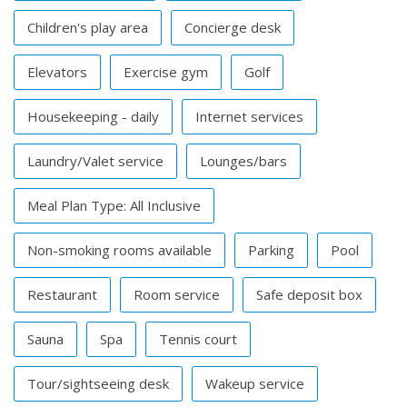
Children's play area
Concierge desk
Elevators
Exercise gym
Golf
Housekeeping - daily
Internet services
Laundry/Valet service
Lounges/bars
Meal Plan Type: All Inclusive
Non-smoking rooms available
Parking
Pool
Restaurant
Room service
Safe deposit box
Sauna
Spa
Tennis court
Tour/sightseeing desk
Wakeup service