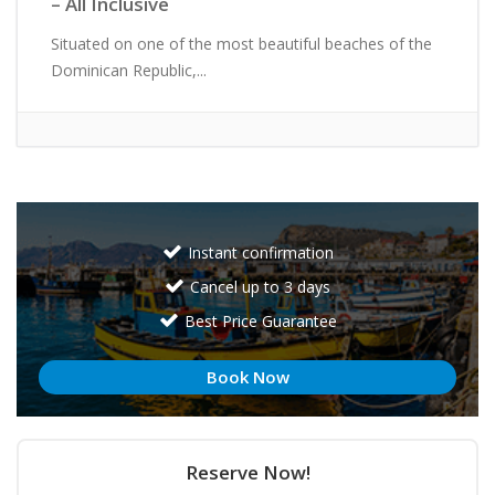
– All Inclusive
Situated on one of the most beautiful beaches of the
Dominican Republic,...
Instant confirmation
Cancel up to 3 days
Best Price Guarantee
Book Now
Reserve Now!