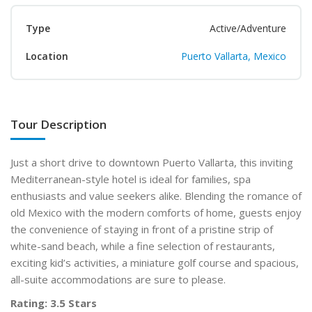
Type
Active/Adventure
Location
Puerto Vallarta, Mexico
Tour Description
Just a short drive to downtown Puerto Vallarta, this inviting
Mediterranean-style hotel is ideal for families, spa
enthusiasts and value seekers alike. Blending the romance of
old Mexico with the modern comforts of home, guests enjoy
the convenience of staying in front of a pristine strip of
white-sand beach, while a fine selection of restaurants,
exciting kid’s activities, a miniature golf course and spacious,
all-suite accommodations are sure to please.
Rating: 3.5 Stars