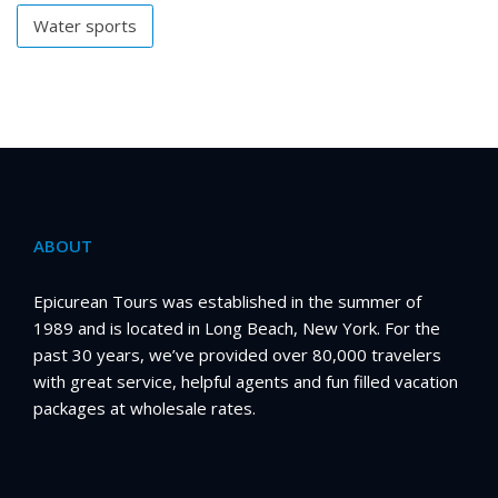
Water sports
ABOUT
Epicurean Tours was established in the summer of
1989 and is located in Long Beach, New York. For the
past 30 years, we’ve provided over 80,000 travelers
with great service, helpful agents and fun filled vacation
packages at wholesale rates.