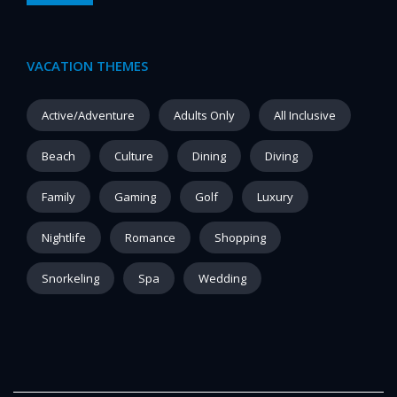
VACATION THEMES
Active/Adventure
Adults Only
All Inclusive
Beach
Culture
Dining
Diving
Family
Gaming
Golf
Luxury
Nightlife
Romance
Shopping
Snorkeling
Spa
Wedding