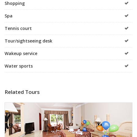
Shopping
Spa
Tennis court
Tour/sightseeing desk
Wakeup service
Water sports
Related Tours