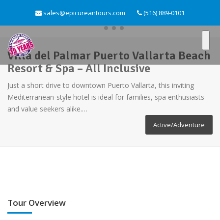
sales@epicureantours.com
(516) 889-0101
Villa del Palmar Puerto Vallarta Beach
Resort & Spa – All Inclusive
Just a short drive to downtown Puerto Vallarta, this inviting
Mediterranean-style hotel is ideal for families, spa enthusiasts
and value seekers alike.…
Active/Adventure
Tour Overview