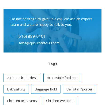
Do not hesitage to give us a call. We are an expert
team and we are happy to talk to you.
(516) 889-0101
sales@epicureantours.com
Tags
24-hour front desk
Accessible facilities
Babysitting
Baggage hold
Bell staff/porter
Children programs
Children welcome