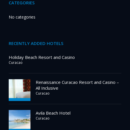
CATEGORIES
No categories
RECENTLY ADDED HOTELS
Holiday Beach Resort and Casino
Curacao
Renaissance Curacao Resort and Casino –
All Inclusive
Curacao
Avila Beach Hotel
Curacao