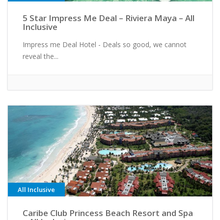
5 Star Impress Me Deal – Riviera Maya – All
Inclusive
Impress me Deal Hotel - Deals so good, we cannot
reveal the...
All Inclusive
Caribe Club Princess Beach Resort and Spa