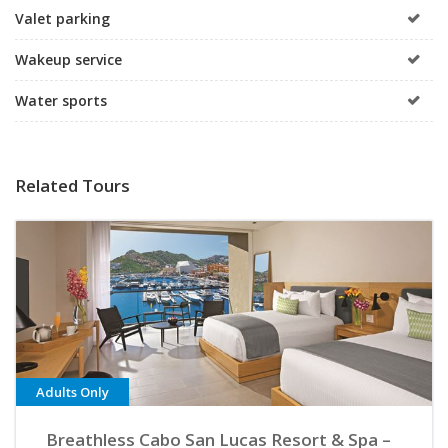
Valet parking
Wakeup service
Water sports
Related Tours
Adults Only
Breathless Cabo San Lucas Resort & Spa –