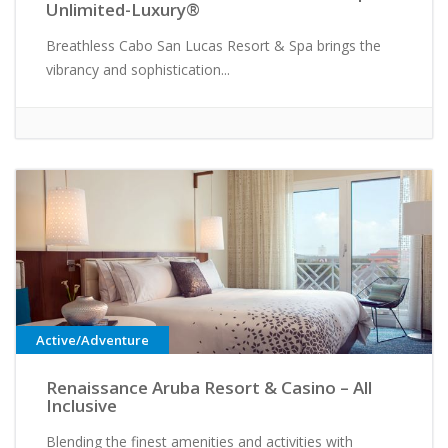
Unlimited-Luxury®
Breathless Cabo San Lucas Resort & Spa brings the
vibrancy and sophistication...
Active/Adventure
Renaissance Aruba Resort & Casino – All
Inclusive
Blending the finest amenities and activities with