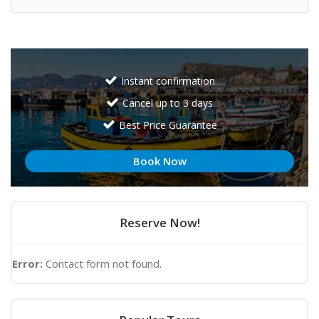
Instant confirmation
Cancel up to 3 days
Best Price Guarantee
Book Now
Reserve Now!
Error:
Contact form not found.