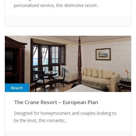
personalized service, this distinctive resort...
Beach
The Crane Resort – European Plan
Designed for honeymooners and couples looking to
tie the knot, this romantic...