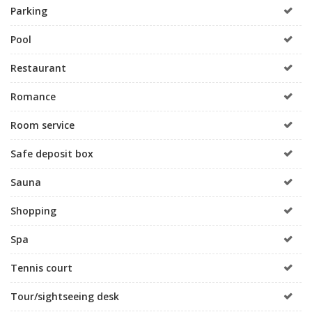
Parking
Pool
Restaurant
Romance
Room service
Safe deposit box
Sauna
Shopping
Spa
Tennis court
Tour/sightseeing desk