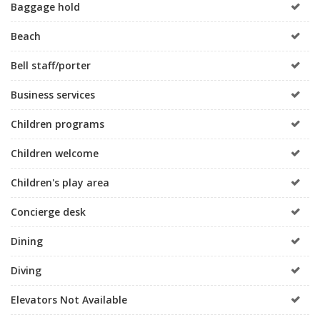
Baggage hold
Beach
Bell staff/porter
Business services
Children programs
Children welcome
Children's play area
Concierge desk
Dining
Diving
Elevators Not Available