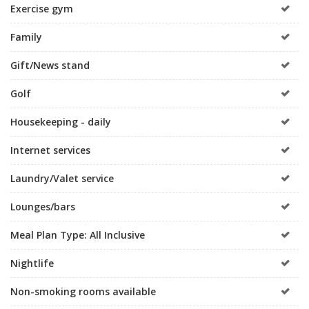
Exercise gym
Family
Gift/News stand
Golf
Housekeeping - daily
Internet services
Laundry/Valet service
Lounges/bars
Meal Plan Type: All Inclusive
Nightlife
Non-smoking rooms available