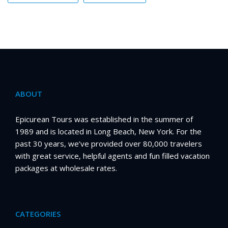
ABOUT
Epicurean Tours was established in the summer of
1989 and is located in Long Beach, New York. For the
past 30 years, we’ve provided over 80,000 travelers
with great service, helpful agents and fun filled vacation
packages at wholesale rates.
CATEGORIES