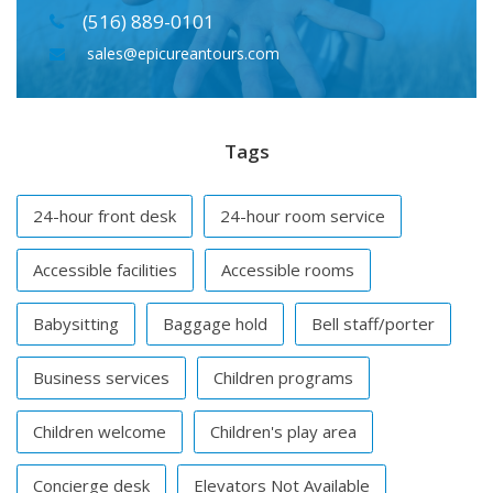
(516) 889-0101
sales@epicureantours.com
Tags
24-hour front desk
24-hour room service
Accessible facilities
Accessible rooms
Babysitting
Baggage hold
Bell staff/porter
Business services
Children programs
Children welcome
Children's play area
Concierge desk
Elevators Not Available