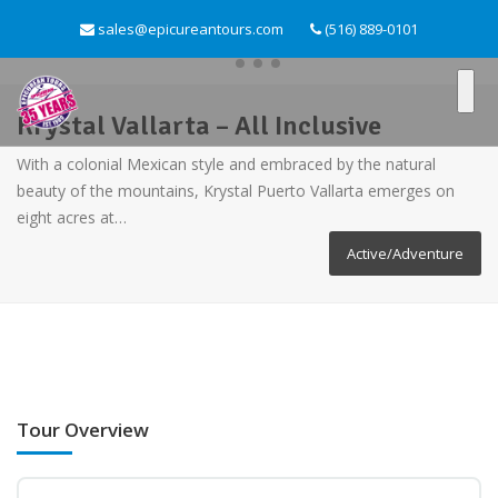
sales@epicureantours.com
(516) 889-0101
Krystal Vallarta – All Inclusive
With a colonial Mexican style and embraced by the natural
beauty of the mountains, Krystal Puerto Vallarta emerges on
eight acres at…
Active/Adventure
Tour Overview