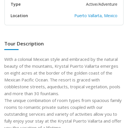
Type
Active/Adventure
Location
Puerto Vallarta, Mexico
Tour Description
With a colonial Mexican style and embraced by the natural
beauty of the mountains, Krystal Puerto Vallarta emerges
on eight acres at the border of the golden coast of the
Mexican Pacific Ocean. The resort is graced with
cobblestone streets, aqueducts, tropical vegetation, pools
and more than 30 fountains.
The unique combination of room types from spacious family
rooms to romantic private suites coupled with our
outstanding services and variety of activities allow you to
fully enjoy your stay at the Krystal Puerto Vallarta and offer
you the vacation of a lifetime.