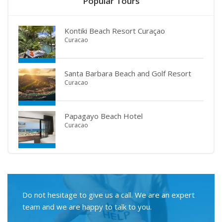
Popular Tours
Kontiki Beach Resort Curaçao
Curacao
Santa Barbara Beach and Golf Resort
Curacao
Papagayo Beach Hotel
Curacao
Do not hesitage to give us a call. We are an expert
team and we are happy to talk to you.