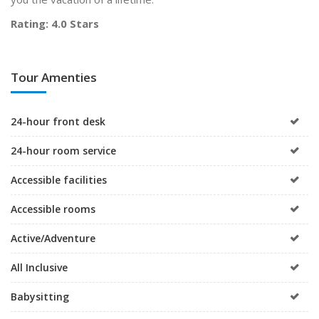
Rating: 4.0 Stars
Tour Amenties
24-hour front desk
24-hour room service
Accessible facilities
Accessible rooms
Active/Adventure
All Inclusive
Babysitting