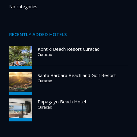
No categories
RECENTLY ADDED HOTELS
Kontiki Beach Resort Curaçao
Curacao
Santa Barbara Beach and Golf Resort
Curacao
Papagayo Beach Hotel
Curacao