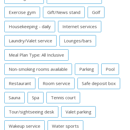
Exercise gym
Gift/News stand
Golf
Housekeeping - daily
Internet services
Laundry/Valet service
Lounges/bars
Meal Plan Type: All Inclusive
Non-smoking rooms available
Parking
Pool
Restaurant
Room service
Safe deposit box
Sauna
Spa
Tennis court
Tour/sightseeing desk
Valet parking
Wakeup service
Water sports