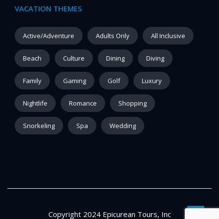
VACATION THEMES
Active/Adventure
Adults Only
All Inclusive
Beach
Culture
Dining
Diving
Family
Gaming
Golf
Luxury
Nightlife
Romance
Shopping
Snorkeling
Spa
Wedding
Copyright 2024 Epicurean Tours, Inc