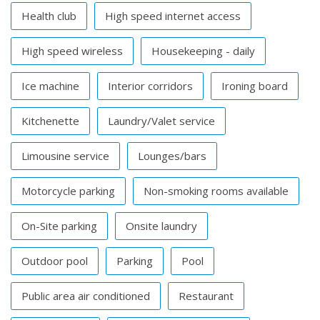
Health club
High speed internet access
High speed wireless
Housekeeping - daily
Ice machine
Interior corridors
Ironing board
Kitchenette
Laundry/Valet service
Limousine service
Lounges/bars
Motorcycle parking
Non-smoking rooms available
On-Site parking
Onsite laundry
Outdoor pool
Parking
Pool
Public area air conditioned
Restaurant