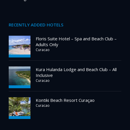
RECENTLY ADDED HOTELS
Floris Suite Hotel – Spa and Beach Club –
Adults Only
Curacao
Kura Hulanda Lodge and Beach Club – All
Inclusive
Curacao
Kontiki Beach Resort Curaçao
Curacao