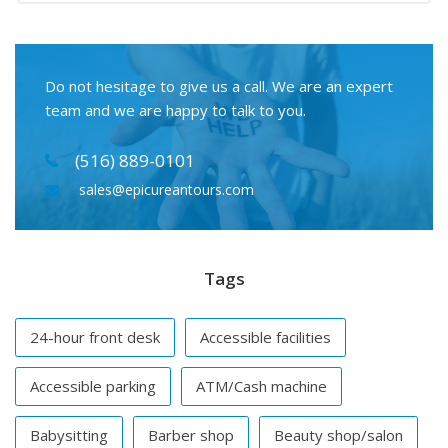
Do not hesitage to give us a call. We are an expert
team and we are happy to talk to you.
(516) 889-0101
sales@epicureantours.com
Tags
24-hour front desk
Accessible facilities
Accessible parking
ATM/Cash machine
Babysitting
Barber shop
Beauty shop/salon