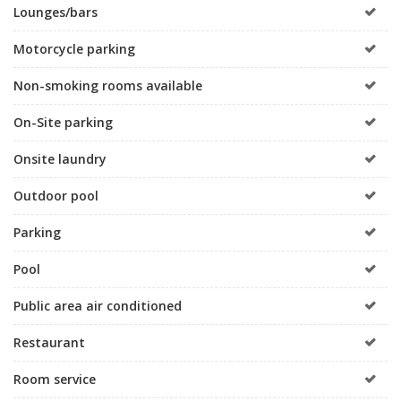
Lounges/bars
Motorcycle parking
Non-smoking rooms available
On-Site parking
Onsite laundry
Outdoor pool
Parking
Pool
Public area air conditioned
Restaurant
Room service