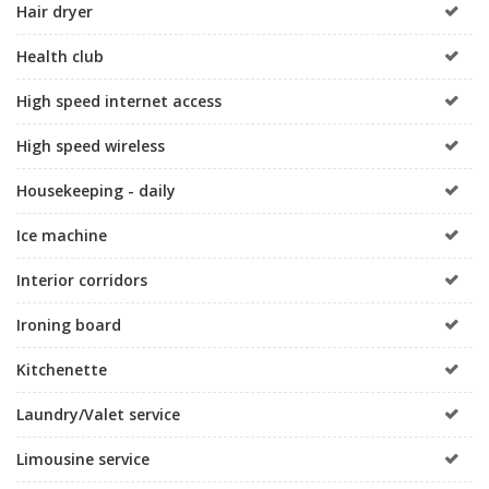
Hair dryer
Health club
High speed internet access
High speed wireless
Housekeeping - daily
Ice machine
Interior corridors
Ironing board
Kitchenette
Laundry/Valet service
Limousine service