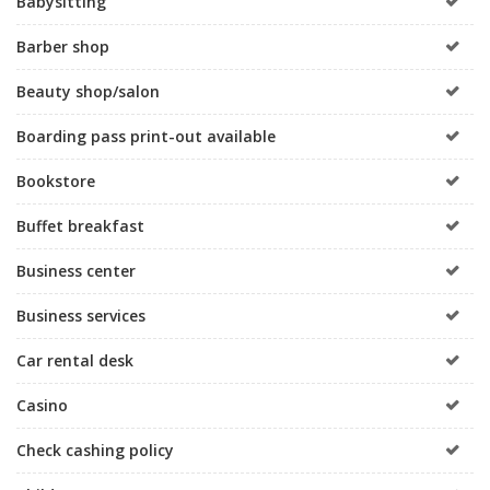
Babysitting
Barber shop
Beauty shop/salon
Boarding pass print-out available
Bookstore
Buffet breakfast
Business center
Business services
Car rental desk
Casino
Check cashing policy