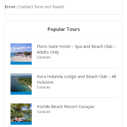
Error:
Contact form not found.
Popular Tours
Floris Suite Hotel – Spa and Beach Club –
Adults Only
Curacao
Kura Hulanda Lodge and Beach Club – All
Inclusive
Curacao
Kontiki Beach Resort Curaçao
Curacao