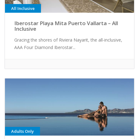
All Inclusive
Iberostar Playa Mita Puerto Vallarta – All
Inclusive
Gracing the shores of Riviera Nayarit, the all-inclusive,
AAA Four Diamond Iberostar...
Adults Only