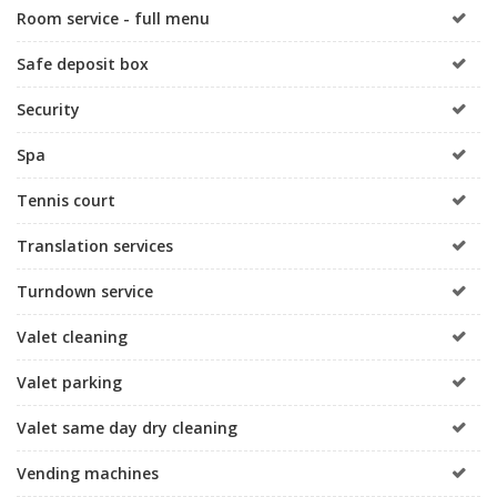
Room service - full menu
Safe deposit box
Security
Spa
Tennis court
Translation services
Turndown service
Valet cleaning
Valet parking
Valet same day dry cleaning
Vending machines