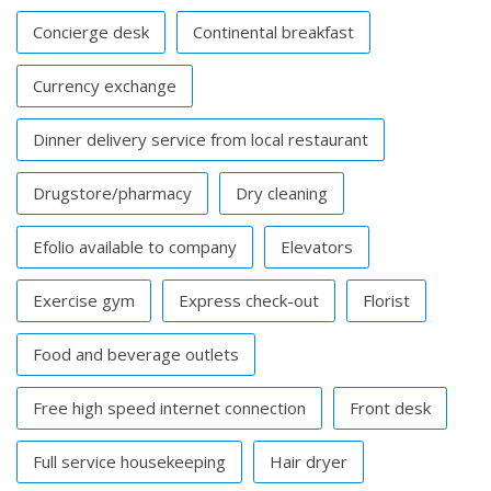
Concierge desk
Continental breakfast
Currency exchange
Dinner delivery service from local restaurant
Drugstore/pharmacy
Dry cleaning
Efolio available to company
Elevators
Exercise gym
Express check-out
Florist
Food and beverage outlets
Free high speed internet connection
Front desk
Full service housekeeping
Hair dryer