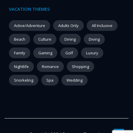
VACATION THEMES
Active/Adventure
Adults Only
All Inclusive
Beach
Culture
Dining
Diving
Family
Gaming
Golf
Luxury
Nightlife
Romance
Shopping
Snorkeling
Spa
Wedding