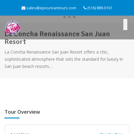
sales@epicureantours.com
(516) 889-0101
La Concha Renaissance San Juan
Resort
La Concha Renaissance San Juan Resort offers a chic,
sophisticated atmosphere that sets the standard for luxury in
San Juan beach resorts.…
Tour Overview