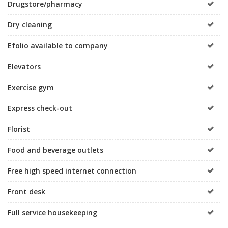
Drugstore/pharmacy
Dry cleaning
Efolio available to company
Elevators
Exercise gym
Express check-out
Florist
Food and beverage outlets
Free high speed internet connection
Front desk
Full service housekeeping