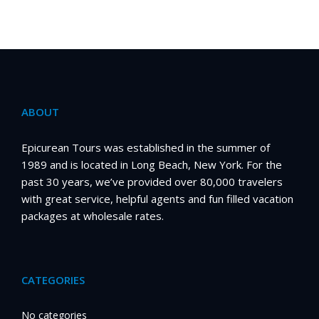
ABOUT
Epicurean Tours was established in the summer of
1989 and is located in Long Beach, New York. For the
past 30 years, we’ve provided over 80,000 travelers
with great service, helpful agents and fun filled vacation
packages at wholesale rates.
CATEGORIES
No categories