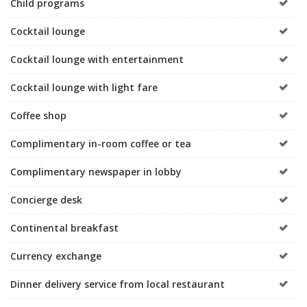
Child programs
Cocktail lounge
Cocktail lounge with entertainment
Cocktail lounge with light fare
Coffee shop
Complimentary in-room coffee or tea
Complimentary newspaper in lobby
Concierge desk
Continental breakfast
Currency exchange
Dinner delivery service from local restaurant