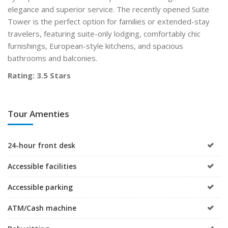
elegance and superior service. The recently opened Suite
Tower is the perfect option for families or extended-stay
travelers, featuring suite-only lodging, comfortably chic
furnishings, European-style kitchens, and spacious
bathrooms and balconies.
Rating: 3.5 Stars
Tour Amenties
24-hour front desk
Accessible facilities
Accessible parking
ATM/Cash machine