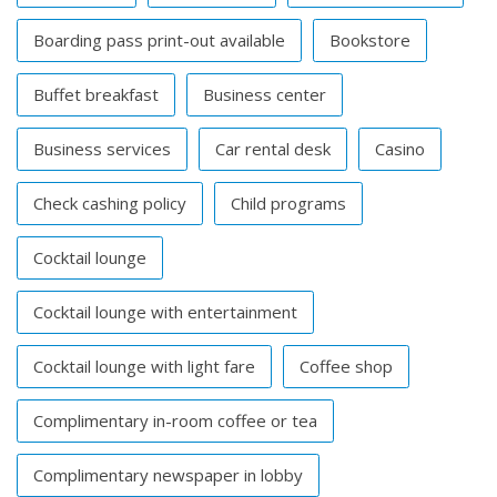
Boarding pass print-out available
Bookstore
Buffet breakfast
Business center
Business services
Car rental desk
Casino
Check cashing policy
Child programs
Cocktail lounge
Cocktail lounge with entertainment
Cocktail lounge with light fare
Coffee shop
Complimentary in-room coffee or tea
Complimentary newspaper in lobby