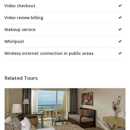
Video checkout
Video review billing
Wakeup service
Whirlpool
Wireless internet connection in public areas
Related Tours