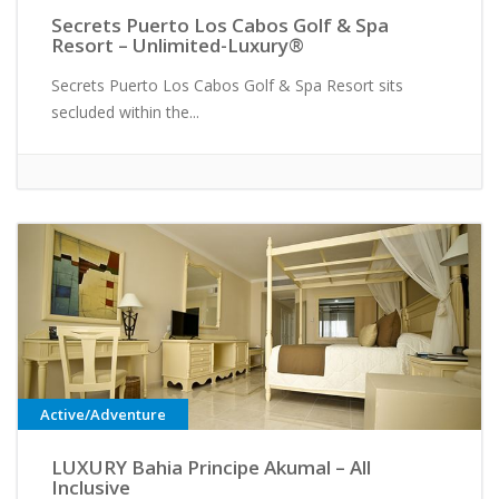
Secrets Puerto Los Cabos Golf & Spa
Resort – Unlimited-Luxury®
Secrets Puerto Los Cabos Golf & Spa Resort sits
secluded within the...
Active/Adventure
LUXURY Bahia Principe Akumal – All
Inclusive