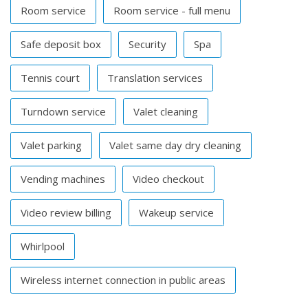
Room service
Room service - full menu
Safe deposit box
Security
Spa
Tennis court
Translation services
Turndown service
Valet cleaning
Valet parking
Valet same day dry cleaning
Vending machines
Video checkout
Video review billing
Wakeup service
Whirlpool
Wireless internet connection in public areas