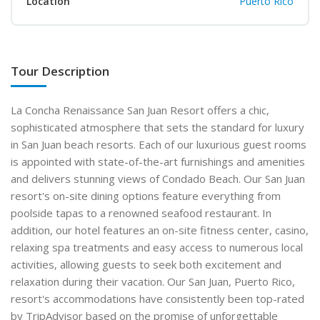
Location
Puerto Rico
Tour Description
La Concha Renaissance San Juan Resort offers a chic,
sophisticated atmosphere that sets the standard for luxury
in San Juan beach resorts. Each of our luxurious guest rooms
is appointed with state-of-the-art furnishings and amenities
and delivers stunning views of Condado Beach. Our San Juan
resort's on-site dining options feature everything from
poolside tapas to a renowned seafood restaurant. In
addition, our hotel features an on-site fitness center, casino,
relaxing spa treatments and easy access to numerous local
activities, allowing guests to seek both excitement and
relaxation during their vacation. Our San Juan, Puerto Rico,
resort's accommodations have consistently been top-rated
by TripAdvisor based on the promise of unforgettable