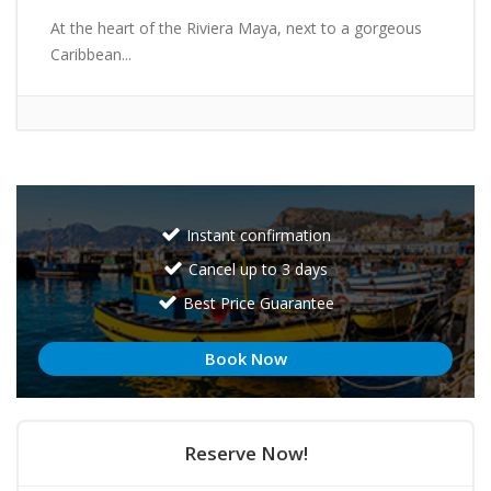
At the heart of the Riviera Maya, next to a gorgeous
Caribbean...
Instant confirmation
Cancel up to 3 days
Best Price Guarantee
Book Now
Reserve Now!