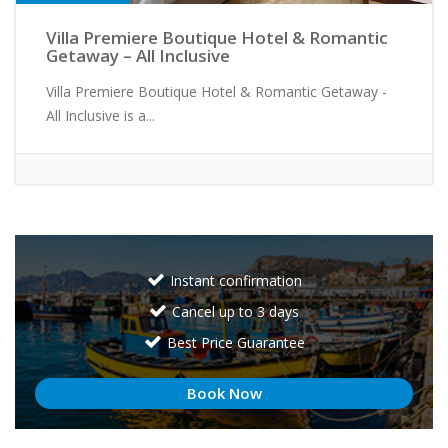
Villa Premiere Boutique Hotel & Romantic
Getaway – All Inclusive
Villa Premiere Boutique Hotel & Romantic Getaway -
All Inclusive is a...
Instant confirmation
Cancel up to 3 days
Best Price Guarantee
Book Now