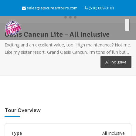
sales@epicureantours.com
(516) 889-0101
Oasis Cancun Lite – All Inclusive
Exciting and an excellent value, too “High maintenance? Not me.
Like my sister resort, Grand Oasis Cancun, I’m tons of fun but…
All Inclusive
Tour Overview
Type
All Inclusive