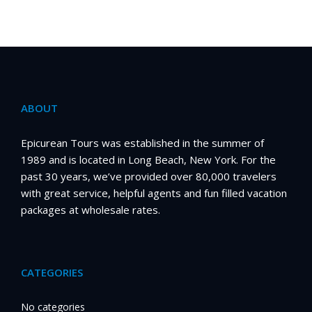
ABOUT
Epicurean Tours was established in the summer of
1989 and is located in Long Beach, New York. For the
past 30 years, we’ve provided over 80,000 travelers
with great service, helpful agents and fun filled vacation
packages at wholesale rates.
CATEGORIES
No categories