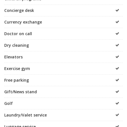
Concierge desk
Currency exchange
Doctor on call
Dry cleaning
Elevators
Exercise gym
Free parking
Gift/News stand
Golf
Laundry/Valet service
Luggage service