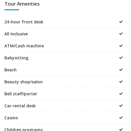
Tour Amenties
24-hour front desk
All Inclusive
ATM/Cash machine
Babysitting
Beach
Beauty shop/salon
Bell staff/porter
Car rental desk
Casino
Children programs