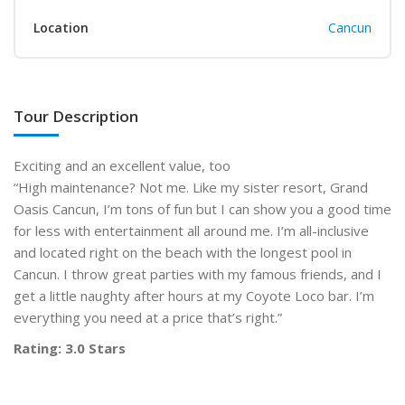
Location
Cancun
Tour Description
Exciting and an excellent value, too
“High maintenance? Not me. Like my sister resort, Grand
Oasis Cancun, I’m tons of fun but I can show you a good time
for less with entertainment all around me. I’m all-inclusive
and located right on the beach with the longest pool in
Cancun. I throw great parties with my famous friends, and I
get a little naughty after hours at my Coyote Loco bar. I’m
everything you need at a price that’s right.”
Rating: 3.0 Stars