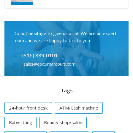
Do not hesitage to give us a call. We are an expert
team and we are happy to talk to you.
(516) 889-0101
sales@epicureantours.com
Tags
24-hour front desk
ATM/Cash machine
Babysitting
Beauty shop/salon