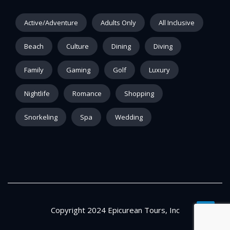
Active/Adventure
Adults Only
All Inclusive
Beach
Culture
Dining
Diving
Family
Gaming
Golf
Luxury
Nightlife
Romance
Shopping
Snorkeling
Spa
Wedding
Copyright 2024 Epicurean Tours, Inc