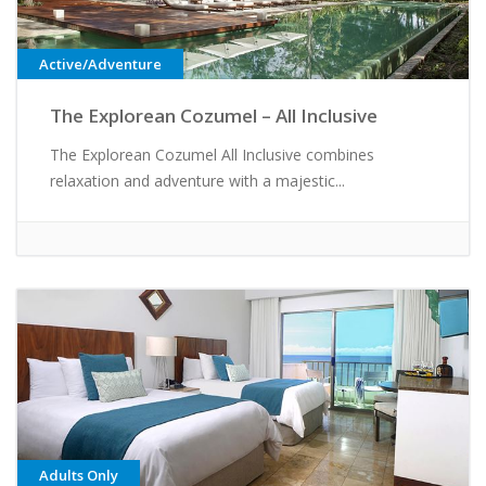
Active/Adventure
The Explorean Cozumel – All Inclusive
The Explorean Cozumel All Inclusive combines
relaxation and adventure with a majestic...
Adults Only