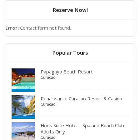
Reserve Now!
Error:
Contact form not found.
Popular Tours
Papagayo Beach Resort
Curacao
Renaissance Curacao Resort & Casino
Curacao
Floris Suite Hotel – Spa and Beach Club –
Adults Only
Curacao