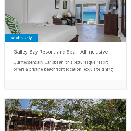
Adults Only
Galley Bay Resort and Spa – All Inclusive
Quintessentially Caribbean, this picturesque resort
offers a pristine beachfront location, exquisite dining,...