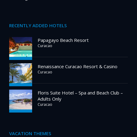
RECENTLY ADDED HOTELS
Papagayo Beach Resort
Curacao
Renaissance Curacao Resort & Casino
Curacao
Floris Suite Hotel – Spa and Beach Club –
Adults Only
Curacao
VACATION THEMES