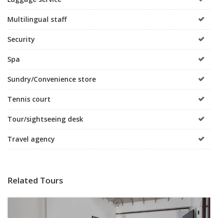
Multilingual staff
Security
Spa
Sundry/Convenience store
Tennis court
Tour/sightseeing desk
Travel agency
Related Tours