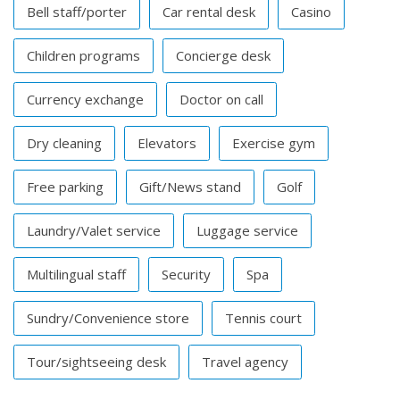
Bell staff/porter
Car rental desk
Casino
Children programs
Concierge desk
Currency exchange
Doctor on call
Dry cleaning
Elevators
Exercise gym
Free parking
Gift/News stand
Golf
Laundry/Valet service
Luggage service
Multilingual staff
Security
Spa
Sundry/Convenience store
Tennis court
Tour/sightseeing desk
Travel agency